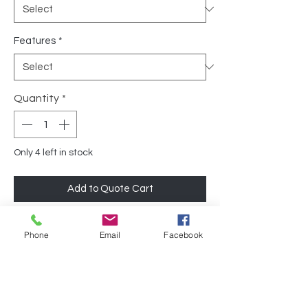
Features
*
Quantity
*
Only 4 left in stock
Add to Quote Cart
Designed with durability and functionality
Phone
Email
Facebook
in mind, this mobile file cabinet offers a
great value option for those in need of
reliable storage. The cabinet is finished
with steel on all sides, ensuring sturdiness
and longevity.