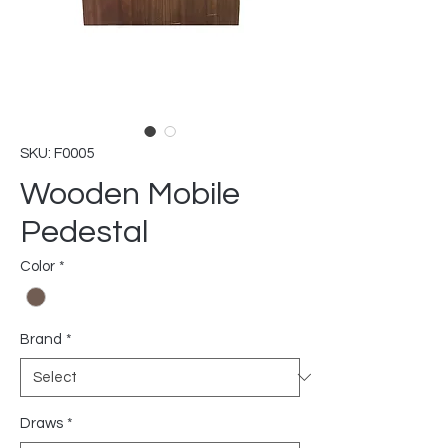
SKU: F0005
Wooden Mobile
Pedestal
Color
*
Brand
*
Draws
*