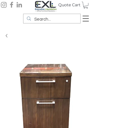
Quote Cart