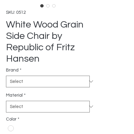
SKU: 0512
White Wood Grain
Side Chair by
Republic of Fritz
Hansen
Brand
*
Material
*
Color
*