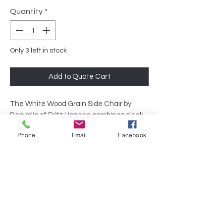
Quantity
*
Only 3 left in stock
Add to Quote Cart
The White Wood Grain Side Chair by
Republic of Fritz Hansen combines sleek
Scandinavian design with durable
Phone
Email
Facebook
craftsmanship, making it an ideal
addition to any modern office setting. Its
clean lines and natural wood finish
provide both style and comfort,
enhancing any meeting room or
collaborative area. Elevate your
workspace effortlessly with this standout
piece from Republic of Fritz Hansen.