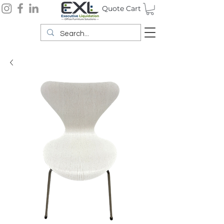
Quote Cart