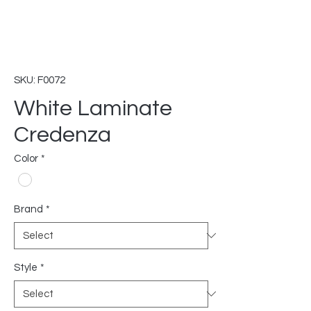
SKU: F0072
White Laminate
Credenza
Color
*
Brand
*
Style
*