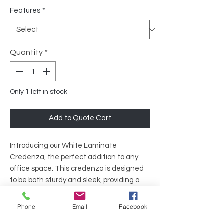
Features
*
Quantity
*
Only 1 left in stock
Add to Quote Cart
Introducing our White Laminate
Credenza, the perfect addition to any
office space. This credenza is designed
to be both sturdy and sleek, providing a
reliable and stylish storage solution for
your office. With ample storage space,
Phone
Email
Facebook
this piece is perfect for keeping your