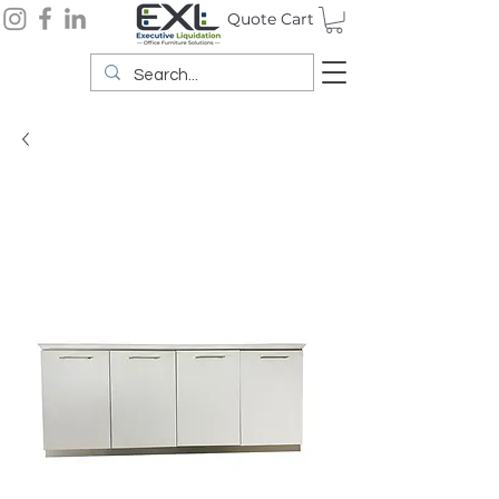
Quote Cart