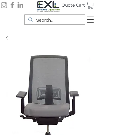
Quote Cart