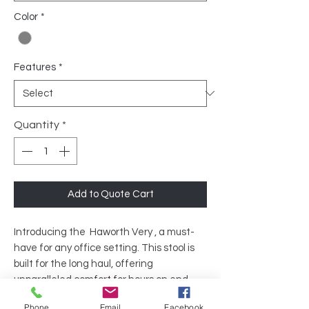
Color
*
Features
*
Quantity
*
Add to Quote Cart
Introducing the Haworth Very , a must-
have for any office setting. This stool is
built for the long haul, offering
unparalleled comfort for hours on end,
day after day. Its ergonomic design and
Phone
Email
Facebook