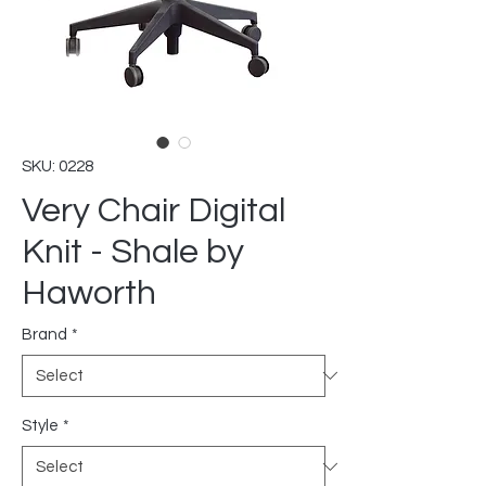
SKU: 0228
Very Chair Digital
Knit - Shale by
Haworth
Brand
*
Style
*