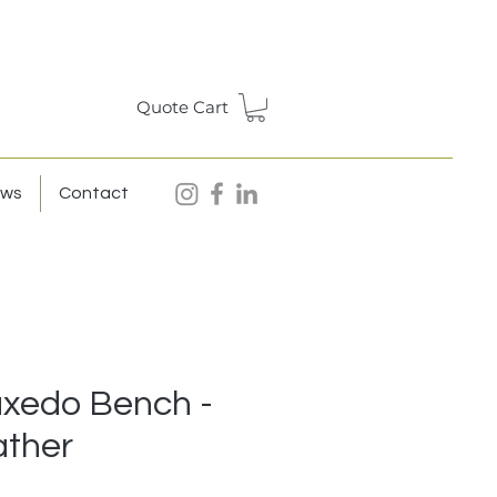
Quote Cart
ews
Contact
uxedo Bench -
ather