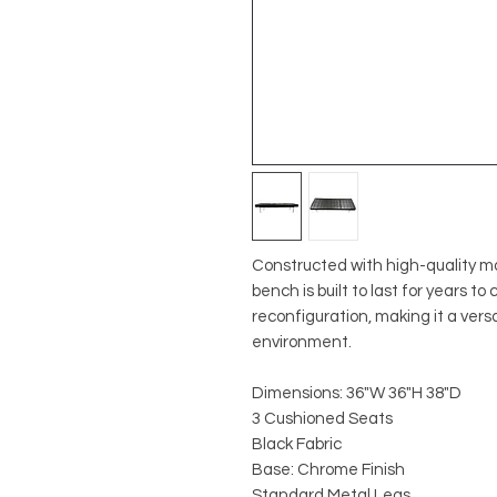
Constructed with high-quality ma
bench is built to last for years t
reconfiguration, making it a vers
environment.
Dimensions: 36"W 36"H 38"D
3 Cushioned Seats
Black Fabric
Base: Chrome Finish
Standard Metal Legs