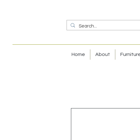
Home
About
Furnitur