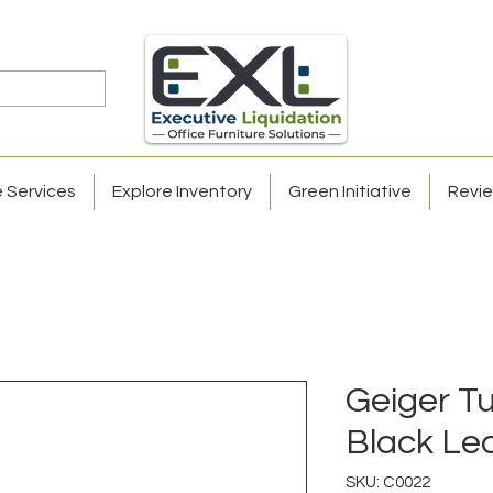
e Services
Explore Inventory
Green Initiative
Revi
Geiger T
Black Le
SKU: C0022