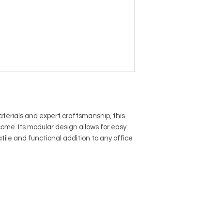
terials and expert craftsmanship, this
o come. Its modular design allows for easy
atile and functional addition to any office