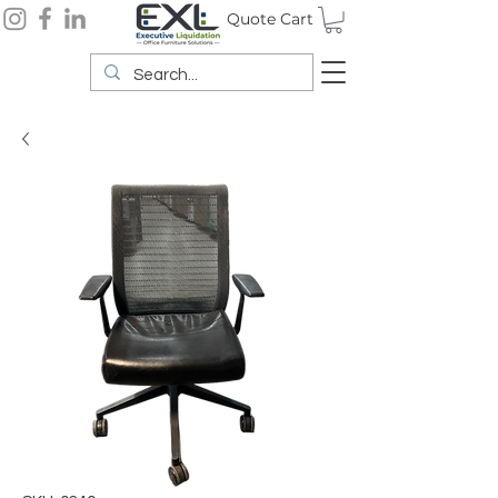
Quote Cart