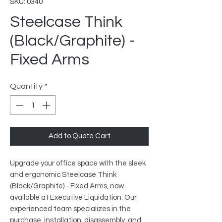
SKU: 0340
Steelcase Think
(Black/Graphite) -
Fixed Arms
Quantity
*
Add to Quote Cart
Upgrade your office space with the sleek
and ergonomic Steelcase Think
(Black/Graphite) - Fixed Arms, now
available at Executive Liquidation. Our
experienced team specializes in the
purchase, installation, disassembly, and