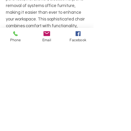
removal of systems office furniture,
making it easier than ever to enhance
your workspace. This sophisticated chair
combines comfort with functionality,
ensuring you can stay productive
throughout the day. Discover the
Phone
Email
Facebook
difference quality makes and let
Executive Liquidation transform your
office environment today.
Arms: Fixed