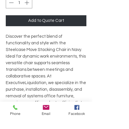
Add to Quote Cart
Discover the perfect blend of
functionality and style with the
Steelcase Move Stacking Chair in Navy.
Ideal for dynamic work environments, this
versatile chair supports seamless
transitions between meetings and
collaborative spaces. At
ExecutiveLiquidation, we specialize in the
purchase, installation, disassembly, and
removal of systems office furniture,
ensuring your office adapts efficiently to
your needs. Trust in our commitment to
Phone
Email
Facebook
quality and service as you enhance your
workspace with the durability and