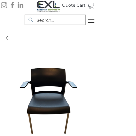
Quote Cart