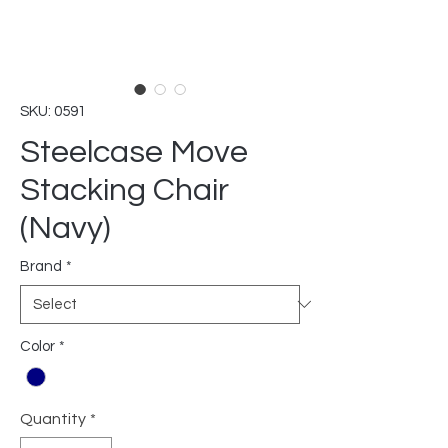
SKU: 0591
Steelcase Move
Stacking Chair
(Navy)
Brand
*
Color
*
Quantity
*