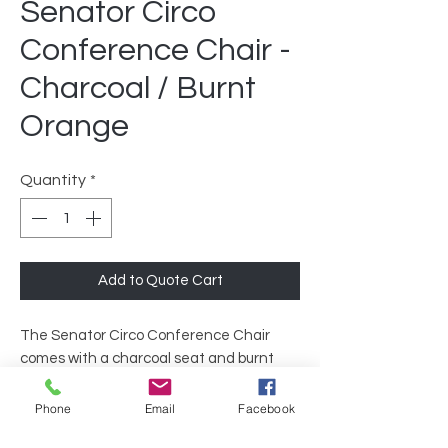
Senator Circo
Conference Chair -
Charcoal / Burnt
Orange
Quantity
*
Add to Quote Cart
The Senator Circo Conference Chair
comes with a charcoal seat and burnt
orange mesh that gives it a warm, yet
sleek look. The mesh back is designed to
Phone
Email
Facebook
provide lasting comfort for long