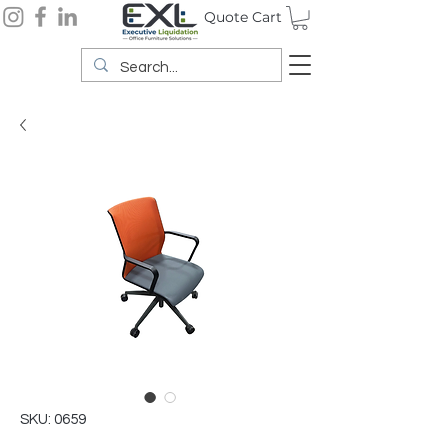
Quote Cart
SKU: 0659