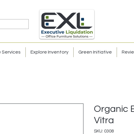
e Services
Explore Inventory
Green Initiative
Revi
Organic 
Vitra
SKU: 0308