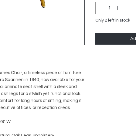
Only 2 left in stock
Ad
mes Chair, a timeless piece of furniture
 Saarinen in 1940, now available for your
 a laminate seat shell with a sleek and
sh legs for a stylish yet functional look.
fort for long hours of sitting, making it
cutive offices, or reception areas.
 29" W
atural Oak Legs, upholstery