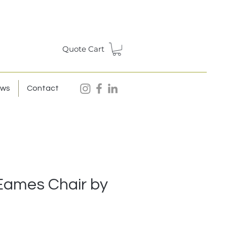
Quote Cart
ews
Contact
Eames Chair by