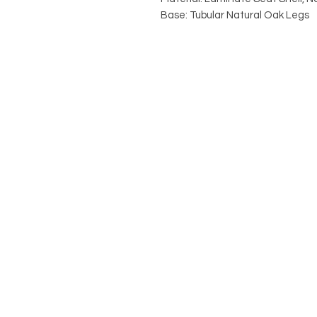
Base: Tubular Natural Oak Legs