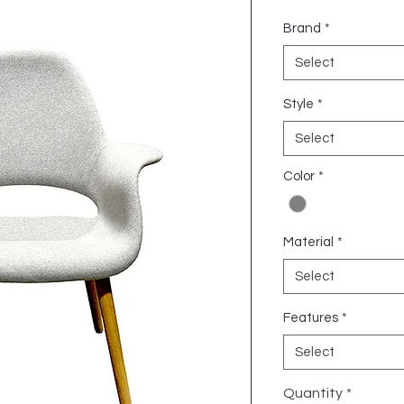
Brand
*
Select
Style
*
Select
Color
*
Material
*
Select
Features
*
Select
Quantity
*