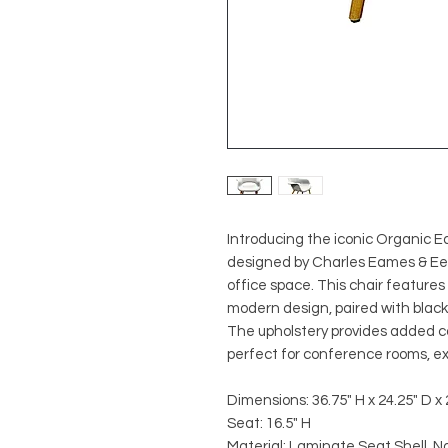
Introducing the iconic Organic Ea
designed by Charles Eames & Eero
office space. This chair features
modern design, paired with black a
The upholstery provides added com
perfect for conference rooms, exe
Dimensions: 36.75" H x 24.25" D x
Seat: 16.5" H
Material: Laminate Seat Shell, N