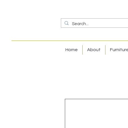
Home
About
Furnitur