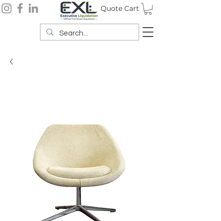
Quote Cart