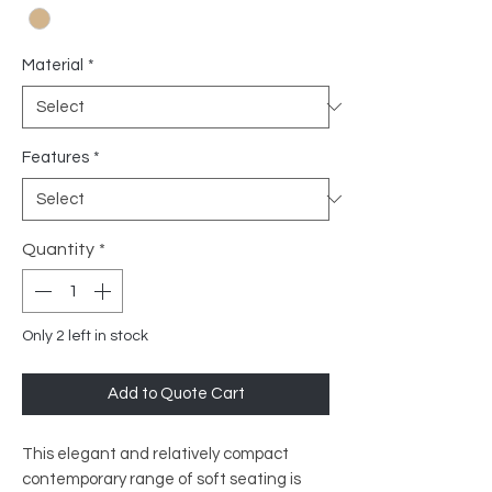
Material
*
Features
*
Quantity
*
Only 2 left in stock
Add to Quote Cart
This elegant and relatively compact
contemporary range of soft seating is