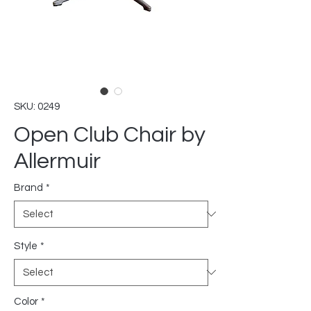
SKU: 0249
Open Club Chair by
Allermuir
Brand
*
Style
*
Color
*