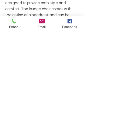
designed to provide both style and
comfort. The lounge chair comes with
the option of a headrest, and can be
complemented with a footstool and a
Phone
Email
Facebook
large two seat sofa for a complete
seating solution.
Manufacture: Allermuir
Series: Open
Base Metal and black plastic frame
Color: Creame
Material: Fabric
Back: Midback
Feature: Swivel
Frame: 4 Star Aluminum auto return
swivel, Two-tone upholstery