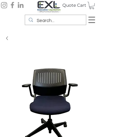
Quote Cart