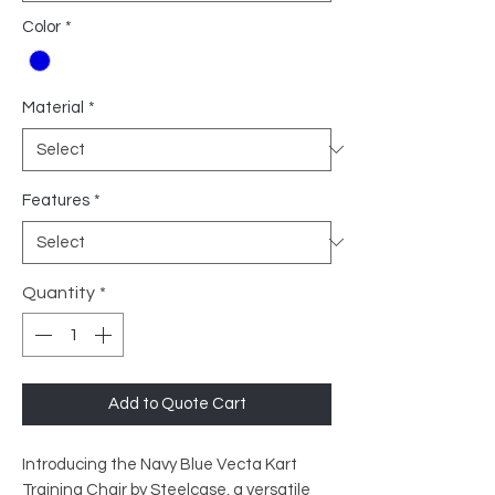
Color
*
Material
*
Features
*
Quantity
*
Add to Quote Cart
Introducing the Navy Blue Vecta Kart
Training Chair by Steelcase, a versatile