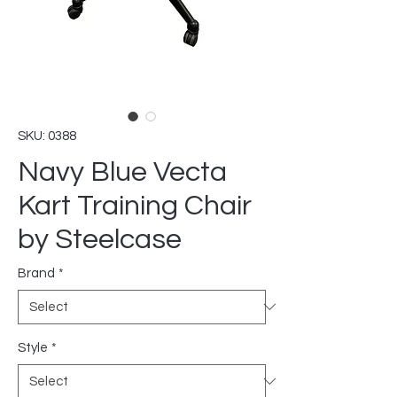
SKU: 0388
Navy Blue Vecta
Kart Training Chair
by Steelcase
Brand
*
Style
*