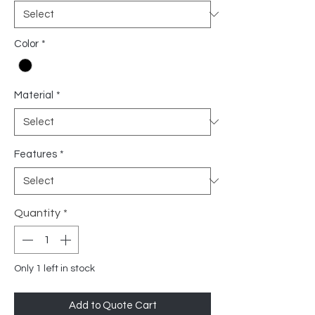
Color
*
Material
*
Features
*
Quantity
*
Only 1 left in stock
Add to Quote Cart