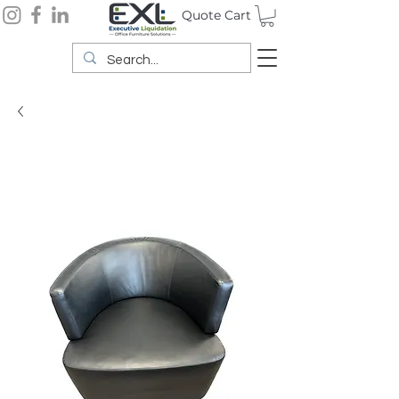
Quote Cart