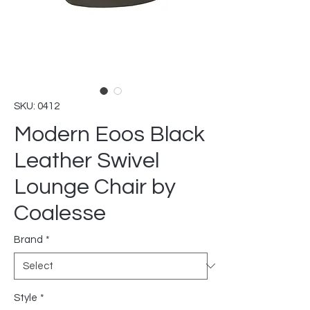
SKU: 0412
Modern Eoos Black
Leather Swivel
Lounge Chair by
Coalesse
Brand
*
Style
*