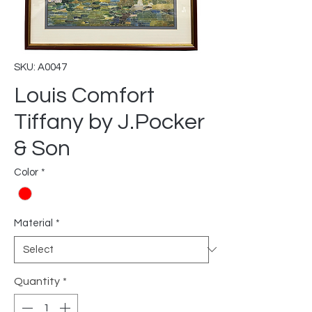
SKU: A0047
Louis Comfort
Tiffany by J.Pocker
& Son
Color
*
Material
*
Quantity
*