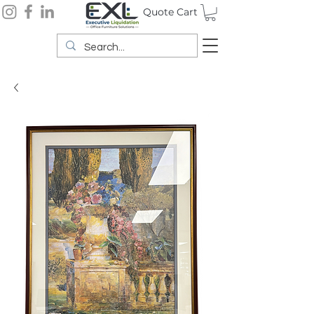
Quote Cart