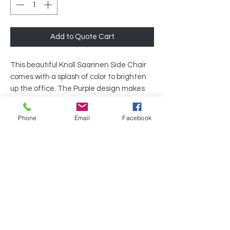
Add to Quote Cart
This beautiful Knoll Saarinen Side Chair
comes with a splash of color to brighten
up the office. The Purple design makes
this chair the perfect designer item for
offices with a ton of color, or those looking
Phone
Email
Facebook
to lighten the mood.
Brand: Knoll
Back: Purple Fabric
Arms: Armless
Base: Purple Fabric
Legs: 4 Standard Legs