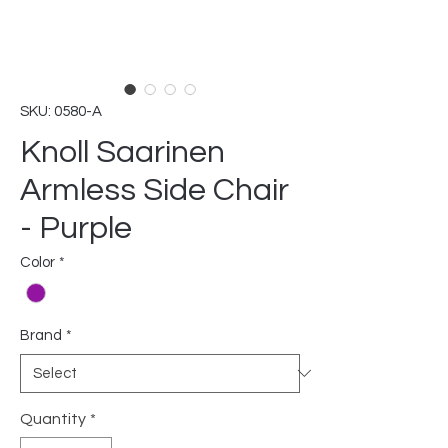
SKU: 0580-A
Knoll Saarinen
Armless Side Chair
- Purple
Color
*
Brand
*
Quantity
*