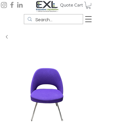
Quote Cart