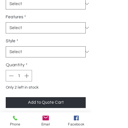
Features
*
Style
*
Quantity
*
Only 2 left in stock
Add to Quote Cart
The Grey Fabric Tuxedo Bench by Geiger
Phone
Email
Facebook
is a sleek, comfortable 3-seater designed