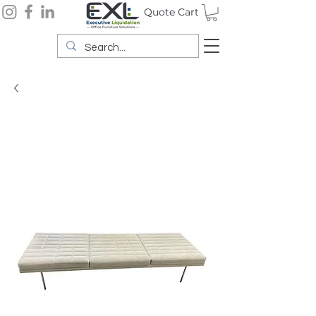
Quote Cart