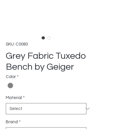
SKU: C0083
Grey Fabric Tuxedo
Bench by Geiger
Color
*
Material
*
Brand
*