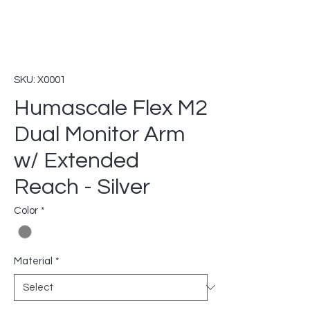
SKU: X0001
Humascale Flex M2
Dual Monitor Arm
w/ Extended
Reach - Silver
Color
*
Material
*