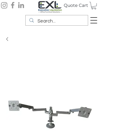
Quote Cart