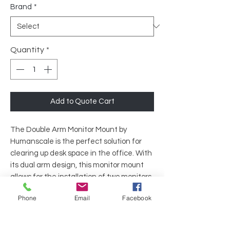
Brand
*
Quantity
*
Add to Quote Cart
The Double Arm Monitor Mount by
Humanscale is the perfect solution for
clearing up desk space in the office. With
its dual arm design, this monitor mount
allows for the installation of two monitors
side by side, maximizing productivity and
Phone
Email
Facebook
efficiency. The fully adjustable arms offer
both height and depth options, making it
easy to find the perfect viewing angle for