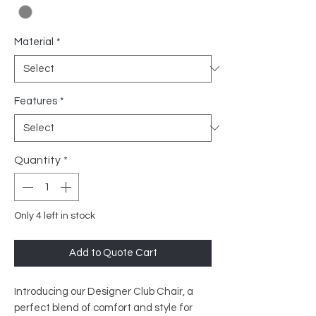
Material
*
Features
*
Quantity
*
Only 4 left in stock
Add to Quote Cart
Introducing our Designer Club Chair, a
perfect blend of comfort and style for