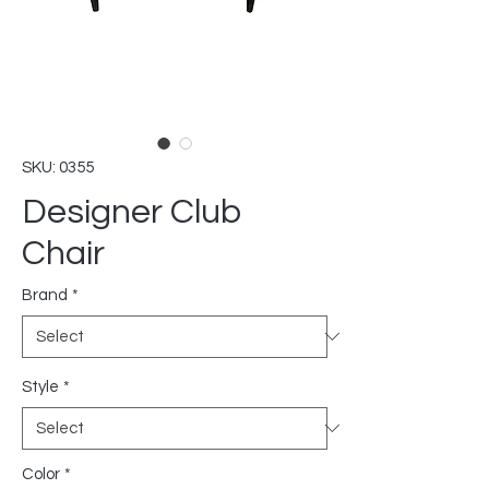
SKU: 0355
Designer Club
Chair
Brand
*
Style
*
Color
*