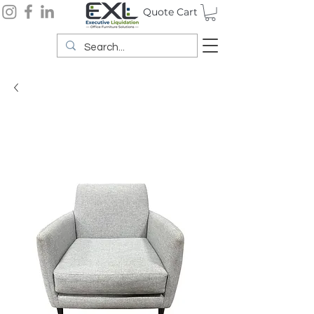
Quote Cart