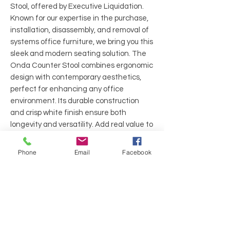
Stool, offered by Executive Liquidation.
Known for our expertise in the purchase,
installation, disassembly, and removal of
systems office furniture, we bring you this
sleek and modern seating solution. The
Onda Counter Stool combines ergonomic
design with contemporary aesthetics,
perfect for enhancing any office
environment. Its durable construction
and crisp white finish ensure both
longevity and versatility. Add real value to
your workspace with this stylish and
functional stool from
Phone
Email
Facebook
ExecutiveLiquidation.
Brand: Design Within Reach
Arms: Armless
Back: White Plastic
Seat: White Plastic