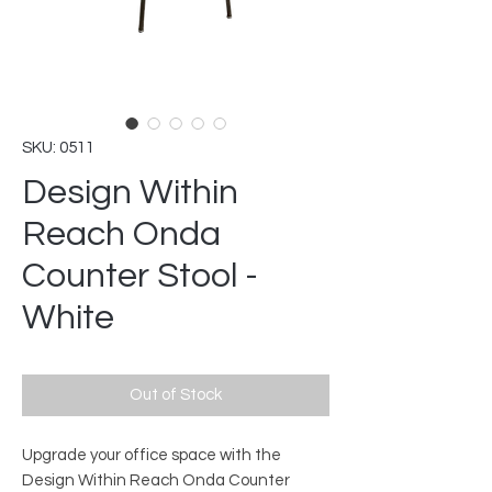
SKU: 0511
Design Within
Reach Onda
Counter Stool -
White
Out of Stock
Upgrade your office space with the
Design Within Reach Onda Counter