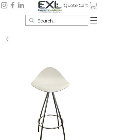
Quote Cart