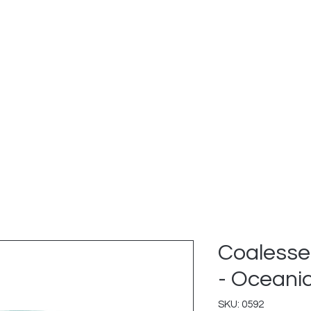
e Services
Explore Inventory
Green Initiative
Revi
Coalesse
- Oceani
SKU: 0592