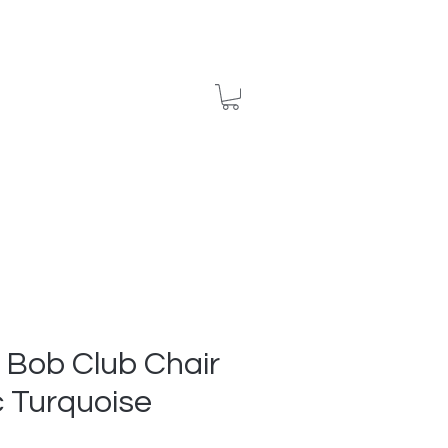
ews
Contact
 Bob Club Chair
c Turquoise