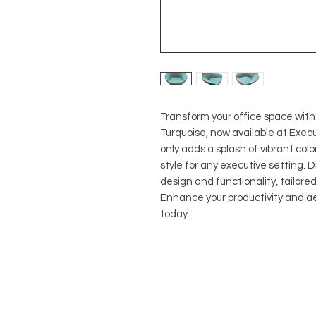
Transform your office space wit
Turquoise, now available at Execu
only adds a splash of vibrant col
style for any executive setting. 
design and functionality, tailore
Enhance your productivity and a
today.