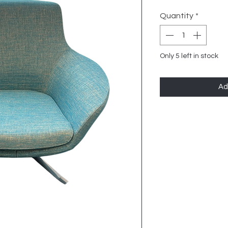
Quantity
*
Only 5 left in stock
Ad