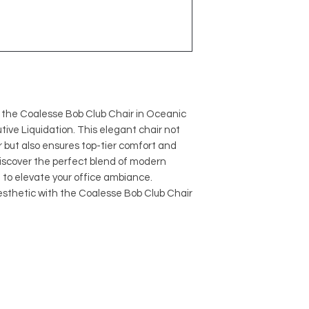
h the Coalesse Bob Club Chair in Oceanic
tive Liquidation. This elegant chair not
or but also ensures top-tier comfort and
Discover the perfect blend of modern
d to elevate your office ambiance.
esthetic with the Coalesse Bob Club Chair