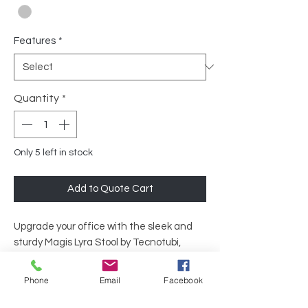
Features
*
Quantity
*
Only 5 left in stock
Add to Quote Cart
Upgrade your office with the sleek and
sturdy Magis Lyra Stool by Tecnotubi,
available at Executive Liquidation. Ideal
for both contemporary and classic office
Phone
Email
Facebook
settings, its elegant design complements
any workspace.