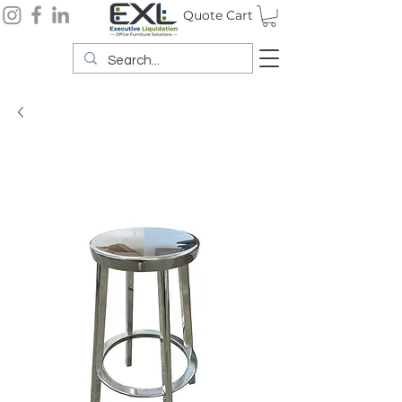
Quote Cart