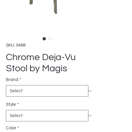
SKU: 0468
Chrome Deja-Vu
Stool by Magis
Brand
*
Style
*
Color
*