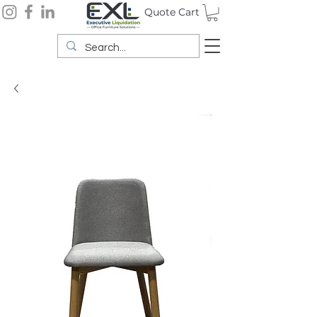
Quote Cart