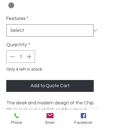
Features
*
Quantity
*
Only 4 left in stock
Add to Quote Cart
The sleek and modern design of the Chip
Chair makes it a stylish and functional
option for any office space. Whether
Phone
Email
Facebook
used in a conference room, break room, or
dining area, this chair will bring a touch of
sophistication to any office environment.