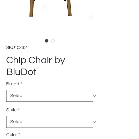
SKU: 0332
Chip Chair by
BluDot
Brand
*
Style
*
Color
*