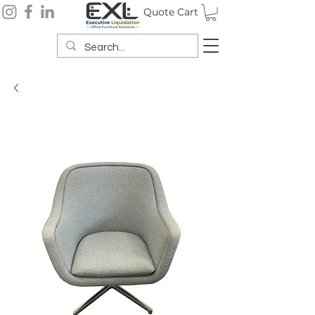
Quote Cart