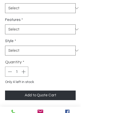
Features
*
Style
*
Quantity
*
Only 4 left in stock
Add to Quote Cart
The Chair is designed with comfort in