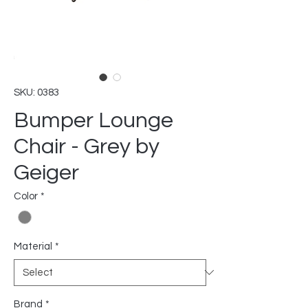
SKU: 0383
Bumper Lounge
Chair - Grey by
Geiger
Color
*
Material
*
Brand
*