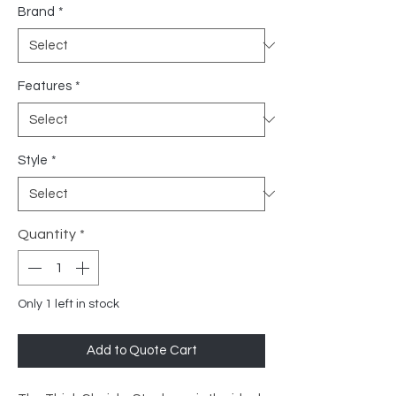
Brand
*
Features
*
Style
*
Quantity
*
Only 1 left in stock
Add to Quote Cart