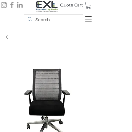
Quote Cart