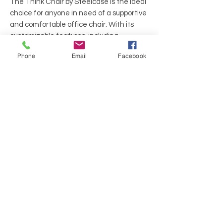
The Think Chair by Steelcase is the ideal
choice for anyone in need of a supportive
and comfortable office chair. With its
customizable features, including
adjustable seat depth, armrests, and
Phone
Email
Facebook
lumbar support, this chair provides a
personalized sitting experience that
caters to individual body needs and
movements.
Manufacture: Steelcase
Series: Think
Color: Black Fabric Seat and BlackMesh
Back
Material: Fabric and Mesh
Frame: Chrome "star" shape base w/
black wheels
Arms: Fixed