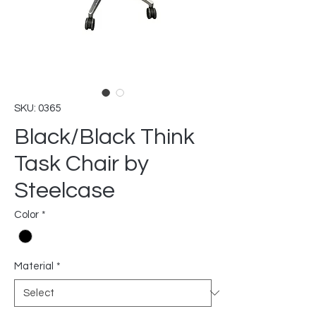
SKU: 0365
Black/Black Think
Task Chair by
Steelcase
Color
*
Material
*