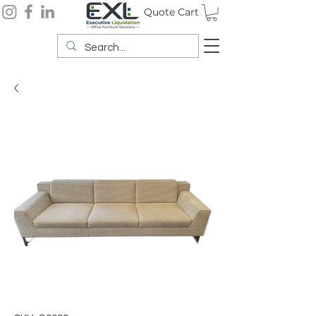
Quote Cart