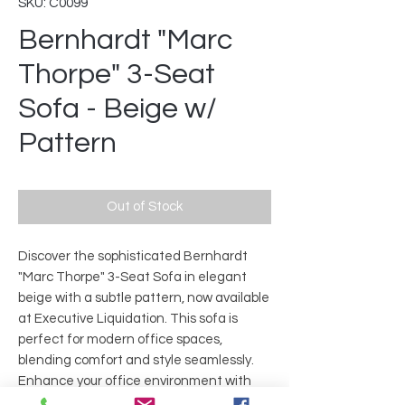
SKU: C0099
Bernhardt "Marc
Thorpe" 3-Seat
Sofa - Beige w/
Pattern
Out of Stock
Discover the sophisticated Bernhardt
"Marc Thorpe" 3-Seat Sofa in elegant
beige with a subtle pattern, now available
at Executive Liquidation. This sofa is
perfect for modern office spaces,
blending comfort and style seamlessly.
Enhance your office environment with
this premium, durable piece crafted for