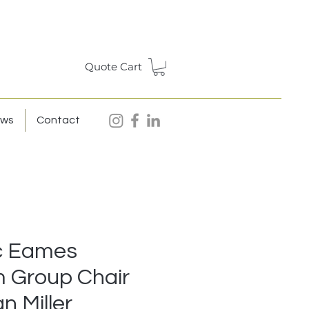
Quote Cart
ews
Contact
c Eames
 Group Chair
n Miller