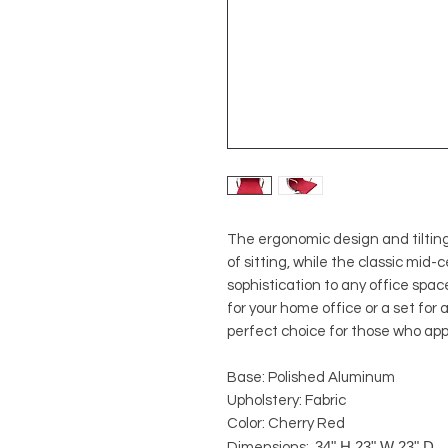
The ergonomic design and tilting
of sitting, while the classic mid
sophistication to any office space
for your home office or a set for 
perfect choice for those who app
Base: Polished Aluminum
Upholstery: Fabric
Color: Cherry Red
34" H 23" W 23" D
Dimensions: