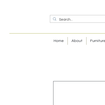
Home
About
Furnitur