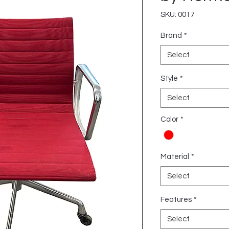
SKU: 0017
Brand
*
Select
Style
*
Select
Color
*
Material
*
Select
Features
*
Select