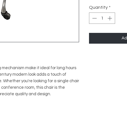
Quantity
*
Ad
 mechanism make it ideal for long hours
-century modern look adds a touch of
. Whether you're looking for a single chair
a conference room, this chair is the
reciate quality and design.