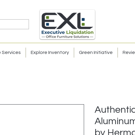
e Services
Explore Inventory
Green Initiative
Revi
Authenti
Aluminum
by Herma