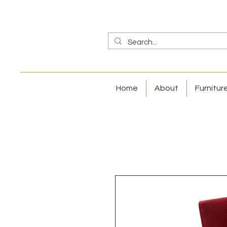
Home
About
Furnitur