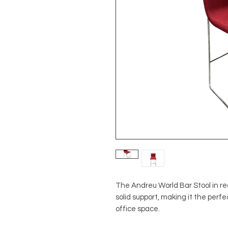
The Andreu World Bar Stool in r
solid support, making it the per
office space.