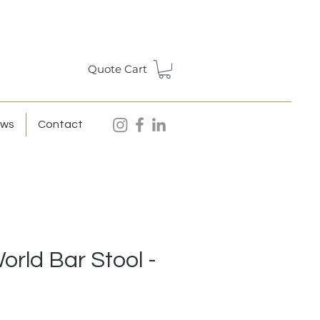
Quote Cart
ews
Contact
rld Bar Stool -