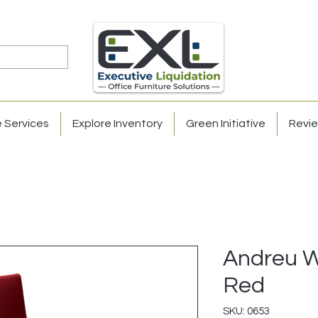
e Services
Explore Inventory
Green Initiative
Revi
Andreu Wo
Red
SKU: 0653