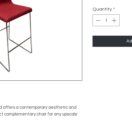
Quantity
*
Ad
ed offers a contemporary aesthetic and
fect complementary chair for any upscale