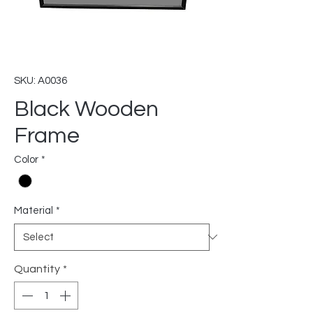
SKU: A0036
Black Wooden
Frame
Color
*
Material
*
Quantity
*