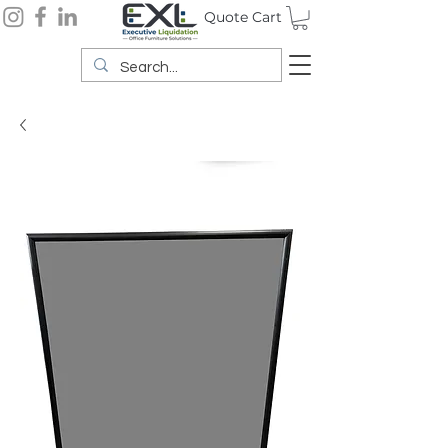
Quote Cart