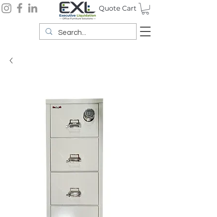
Quote Cart