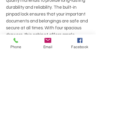
quality materials to provide long-lasting
durability and reliability. The built-in
pinpad lock ensures that your important
documents and belongings are safe and
secure at all times. With four spacious
drawers, this cabinet offers ample
storage space, making it perfect for any
Phone
Email
Facebook
home or office setting.
Finish: EggShell
Dimensions: 21"W 31.5"D 52"H
Features: 4 Drawers, Lateral Filing,
Pinpad