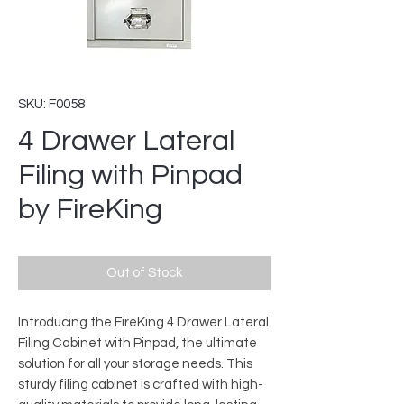
SKU: F0058
4 Drawer Lateral
Filing with Pinpad
by FireKing
Out of Stock
Introducing the FireKing 4 Drawer Lateral
Filing Cabinet with Pinpad, the ultimate
solution for all your storage needs. This
sturdy filing cabinet is crafted with high-