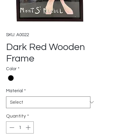
SKU: A0022
Dark Red Wooden
Frame
Color
*
Material
*
Quantity
*