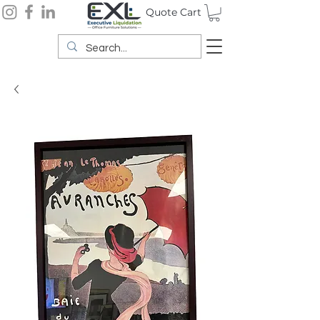
Quote Cart