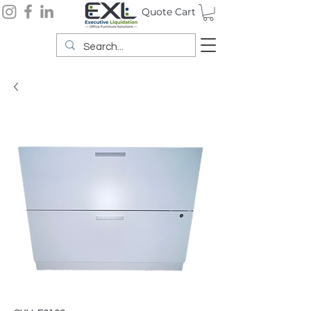
Quote Cart