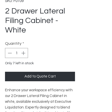
SKU: F0109
2 Drawer Lateral
Filing Cabinet -
White
Quantity
*
Only 7 left in stock
Add to Quote Cart
Enhance your workspace efficiency with
our 2 Drawer Lateral Filing Cabinet in
white, available exclusively at Executive
Liquidation. Expertly designed to blend