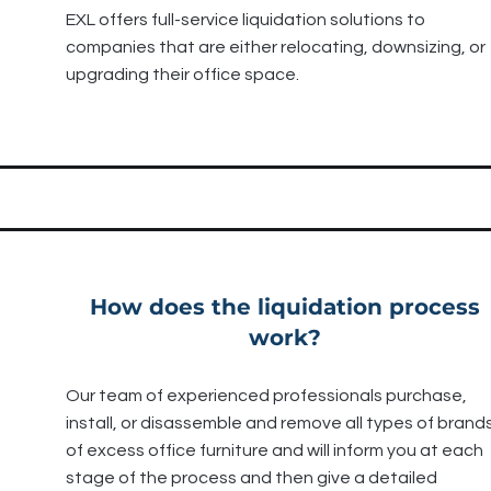
EXL offers full-service liquidation solutions to
companies that are either relocating, downsizing, or
upgrading their office space.
How does the liquidation process
work?
Our team of experienced professionals purchase,
install, or disassemble and remove all types of brand
of excess office furniture and will inform you at each
stage of the process and then give a detailed