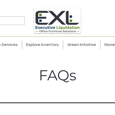
e Services
Explore Inventory
Green Initiative
Revi
FAQs