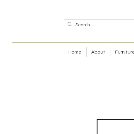
Home
About
Furnitur