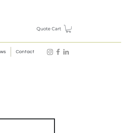
Quote Cart
ews
Contact