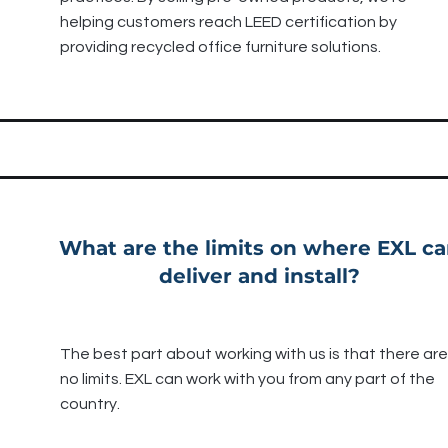
helping customers reach LEED certification by
providing recycled office furniture solutions.
What are the limits on where EXL c
deliver and install?
The best part about working with us is that there are
no limits. EXL can work with you from any part of the
country.