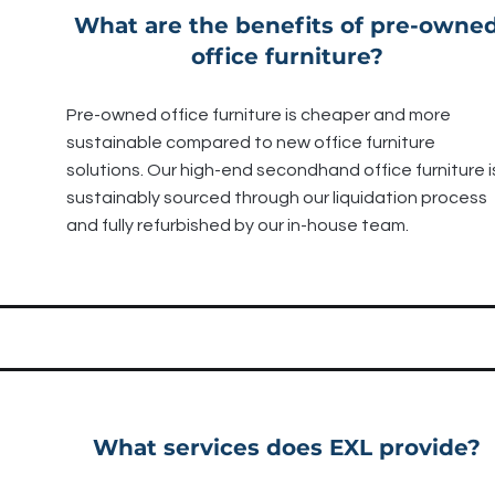
What are the benefits of pre-owne
office furniture?
Pre-owned office furniture is cheaper and more
sustainable compared to new office furniture
solutions. Our high-end secondhand office furniture i
sustainably sourced through our liquidation process
and fully refurbished by our in-house team.
What services does EXL provide?