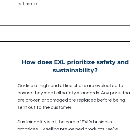
estimate.
How does EXL prioritize safety and
sustainability?
Our line of high-end office chairs are evaluated to
ensure they meet all safety standards. Any parts tha
are broken or damaged are replaced before being
sent out to the customer.
Sustainability is at the core of EXL’s business
practices. By selling pre-owned products, we’re