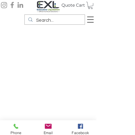
Quote Cart
Phone
Email
Facebook