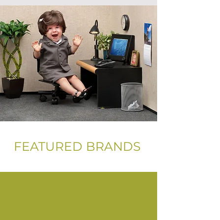
FEATURED BRANDS